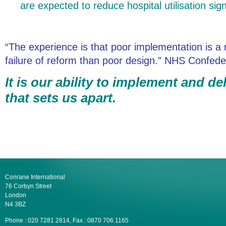
are expected to reduce hospital utilisation signi
“The experience is that poor implementation is
failure of reform than poor design.” NHS Confede
It is our ability to implement and d
that sets us apart.
Conrane International
76 Corbyn Street
London
N4 3BZ
Phone : 020 7281 2814, Fax : 0870 706 1165