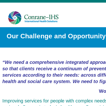
Our Challenge and Opportunity
“We need a comprehensive integrated approac
so that clients receive a continuum of prevent
services according to their needs: across diff
health and social care system. We need to fig
Wo
Improving services for people with complex needs i