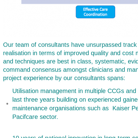
Our team of consultants have unsurpassed track 
realisation in terms of improved quality and cos
and techniques are best in class, systematic, ev
command consensus amongst clinicians and mana
project experience by our consultants spans:
Utilisation management in multiple CCGs and
last three years building on experienced gaine
maintenance organisations such as Kaiser 
Pacifcare sector.