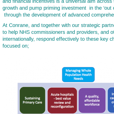
and financial incentives is a universal aim acros
growth and pump priming investment in the ‘out of
through the development of advanced comprehe
At Conrane, and together with our strategic partn
to help NHS commissioners and providers, and o
internationally, respond effectively to these key c
focused on;