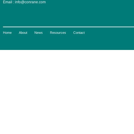
Email : info@conrane.com
Home
About
News
Resources
Contact