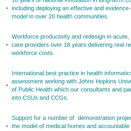
10 years of national innovation in long-term
including deploying an effective and eviden
model in over 20 health communities.
Workforce productivity and redesign in acute
care providers over 18 years delivering real r
workforce costs.
International best practice in health informat
assessment working with Johns Hopkins Univ
of Public Health which our consultants and par
into CSUs and CCGs.
Support for a number of demonstration proje
the model of medical homes and accountable 