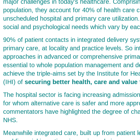
major challenges in today’s healthcare. Comprisin
population, they account for 40% of health care c
unscheduled hospital and primary care utilizatio
social and psychological needs which vary by ea
90% of patient contacts in integrated delivery sy
primary care, at locality and practice levels. So in
approaches in advanced or comprehensive primar
essential to whole population management and de
achieve the triple-aims set by the Institute for 
(IHI) of
securing better health, care and value f
The hospital sector is facing increasing admissio
for whom alternative care is safer and more app
commentators have highlighted the degree of chal
NHS.
Meanwhile integrated care, built up from patient l