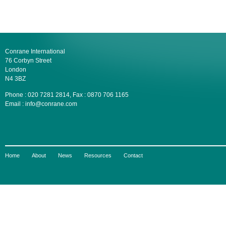
Conrane International
76 Corbyn Street
London
N4 3BZ
Phone : 020 7281 2814, Fax : 0870 706 1165
Email : info@conrane.com
Home
About
News
Resources
Contact