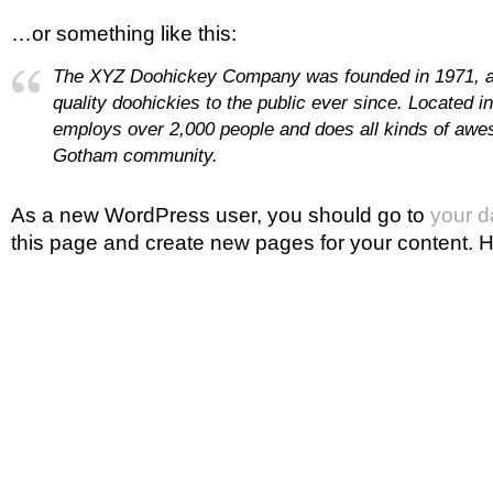
…or something like this:
The XYZ Doohickey Company was founded in 1971, a
quality doohickies to the public ever since. Located 
employs over 2,000 people and does all kinds of awe
Gotham community.
As a new WordPress user, you should go to
your 
this page and create new pages for your content. H