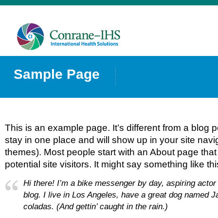
Sample Page
This is an example page. It’s different from a blog p
stay in one place and will show up in your site navi
themes). Most people start with an About page that
potential site visitors. It might say something like thi
Hi there! I’m a bike messenger by day, aspiring actor 
blog. I live in Los Angeles, have a great dog named Ja
coladas. (And gettin’ caught in the rain.)