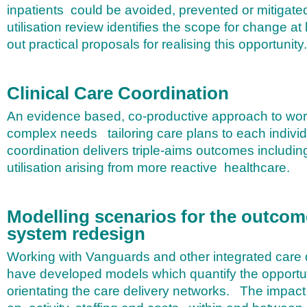
inpatients could be avoided, prevented or mitigate
utilisation review identifies the scope for change at 
out practical proposals for realising this opportunity.
Clinical Care Coordination
An evidence based, co-productive approach to work
complex needs tailoring care plans to each individ
coordination delivers triple-aims outcomes including
utilisation arising from more reactive healthcare.
Modelling scenarios for the outcom
system redesign
Working with Vanguards and other integrated care
have developed models which quantify the opportun
orientating the care delivery networks. The impact 