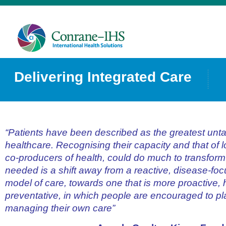
Delivering Integrated Care
“Patients have been described as the greatest unt
healthcare. Recognising their capacity and that of 
co-producers of health, could do much to transform 
needed is a shift away from a reactive, disease-fo
model of care, towards one that is more proactive, h
preventative, in which people are encouraged to pla
managing their own care”