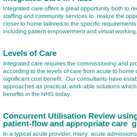
Integrated care offers a great opportunity both to r
staffing and community services to realize the oppo
closer to home tailored to the specific requirements 
including patient empowerment and virtual working
Levels of Care
Integrated care requires the commissioning and pro
according to the levels of care from acute to home
significant cost benefit.
Our consultants have estab
approaches as practical, work-able solutions which 
benefits in the NHS today.
Concurrent Utilisation Review using
patient-flow and appropriate care 
In a typical acute provider, many acute admissions