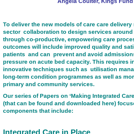
Angela Coulter, Kings Fund
To deliver the new models of care care delivery
sector collaboration to design services around
through co-productive, empowering care proc
outcomes will include improved quality and sati
patients and can prevent and avoid admission
pressure on acute bed capacity. This requires i
innovative techniques such as utilisation mana
long-term condition programmes as well as more
primary and community services.
Our series of Papers on ‘Making Integrated Ca
(that can be found and downloaded here) focus
components that include:
Integrated Care in Place