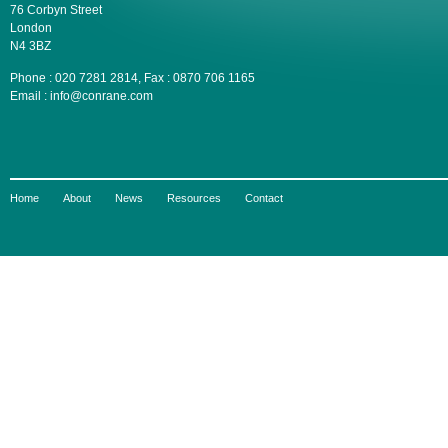
76 Corbyn Street
London
N4 3BZ
Phone : 020 7281 2814, Fax : 0870 706 1165
Email : info@conrane.com
Home
About
News
Resources
Contact