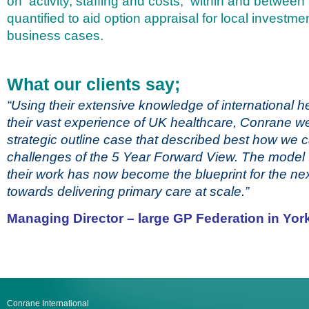
on activity, staffing and costs, within and between 
quantified to aid option appraisal for local investm
business cases.
What our clients say;
“Using their extensive knowledge of international 
their vast experience of UK healthcare, Conrane we
strategic outline case that described best how we 
challenges of the 5 Year Forward View. The model t
their work has now become the blueprint for the ne
towards delivering primary care at scale.”
Managing Director – large GP Federation in Yor
Conrane International